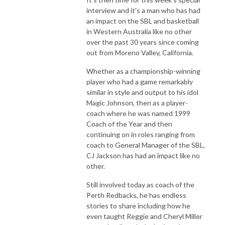
interview and it's a man who has had
an impact on the SBL and basketball
in Western Australia like no other
over the past 30 years since coming
out from Moreno Valley, California.
Whether as a championship-winning
player who had a game remarkably
similar in style and output to his idol
Magic Johnson, then as a player-
coach where he was named 1999
Coach of the Year and then
continuing on in roles ranging from
coach to General Manager of the SBL,
CJ Jackson has had an impact like no
other.
Still involved today as coach of the
Perth Redbacks, he has endless
stories to share including how he
even taught Reggie and Cheryl Miller