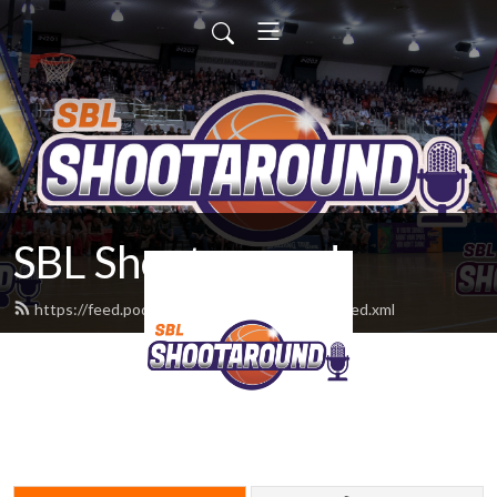
SBL Shootaround
https://feed.podbean.com/sblshootaround/feed.xml