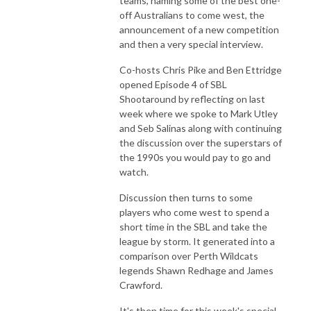
teams, naming some of the best one-
off Australians to come west, the
announcement of a new competition
and then a very special interview.
Co-hosts Chris Pike and Ben Ettridge
opened Episode 4 of SBL
Shootaround by reflecting on last
week where we spoke to Mark Utley
and Seb Salinas along with continuing
the discussion over the superstars of
the 1990s you would pay to go and
watch.
Discussion then turns to some
players who come west to spend a
short time in the SBL and take the
league by storm. It generated into a
comparison over Perth Wildcats
legends Shawn Redhage and James
Crawford.
It's then time for this week's special